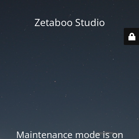
Zetaboo Studio
Maintenance mode is on