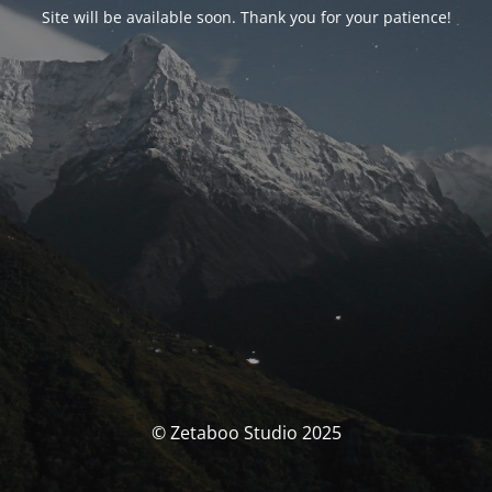
Site will be available soon. Thank you for your patience!
© Zetaboo Studio 2025