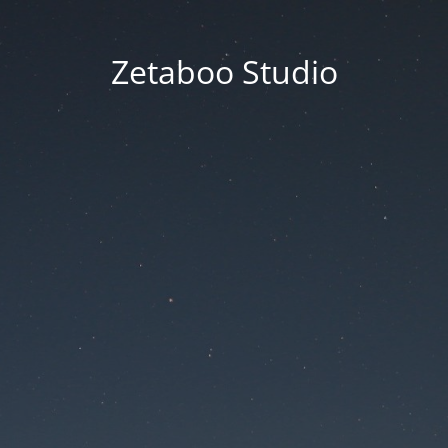
Zetaboo Studio