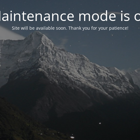
aintenance mode is 
Site will be available soon. Thank you for your patience!