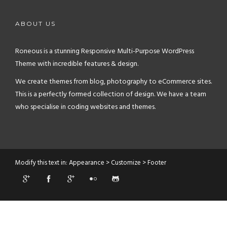
ABOUT US
Roneous is a stunning Responsive Multi-Purpose WordPress
Theme with incredible features & design.
We create themes from blog, photography to eCommerce sites.
This is a perfectly formed collection of design. We have a team
who specialise in coding websites and themes.
Modify this text in: Appearance > Customize > Footer