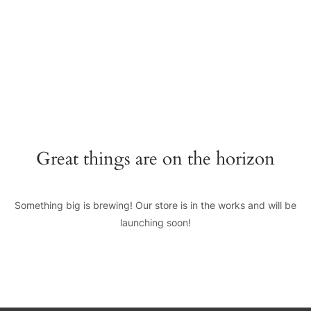
+0123456789
hello@yourmail.com
HOME
PAGES
0
Great things are on the horizon
ELEMENTS
WORK
Something big is brewing! Our store is in the works and will be
BLOG
launching soon!
SHOP