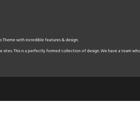
 Theme with incredible features & design.
es. This is a perfectly formed collection of design. We have a team who 