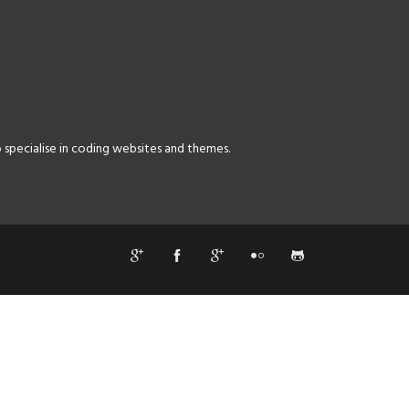
specialise in coding websites and themes.