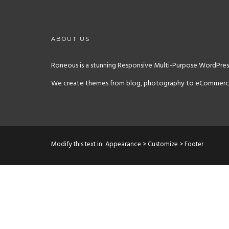
ABOUT US
Roneous is a stunning Responsive Multi-Purpose WordPress
We create themes from blog, photography to eCommerce sit
Modify this text in: Appearance > Customize > Footer