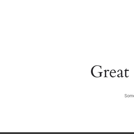
+0123456789
hello@yourmail.com
Great 
Some