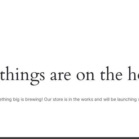
HOME
PAGES
things are on the 
thing big is brewing! Our store is in the works and will be launching 