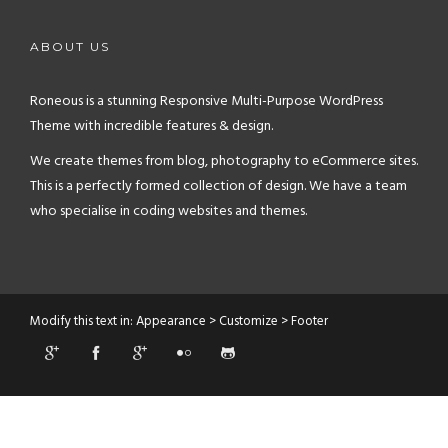
ABOUT US
Roneous is a stunning Responsive Multi-Purpose WordPress
Theme with incredible features & design.
We create themes from blog, photography to eCommerce sites.
This is a perfectly formed collection of design. We have a team
who specialise in coding websites and themes.
Modify this text in: Appearance > Customize > Footer