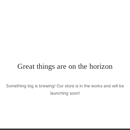
+0123456789
hello@yourmail.com
HOME
PAGES
0
ELEMENTS
Great things are on the horizon
WORK
Something big is brewing! Our store is in the works and will be
BLOG
launching soon!
SHOP