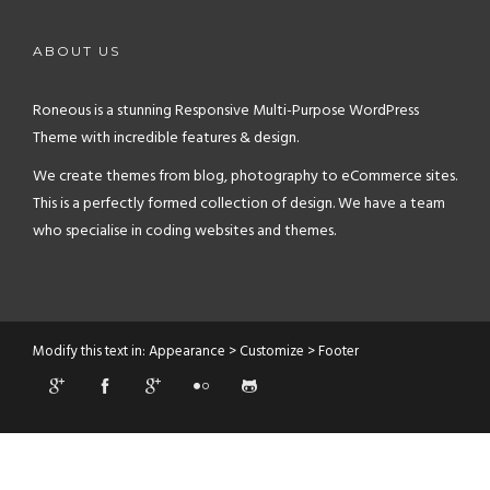
ABOUT US
Roneous is a stunning Responsive Multi-Purpose WordPress
Theme with incredible features & design.
We create themes from blog, photography to eCommerce sites.
This is a perfectly formed collection of design. We have a team
who specialise in coding websites and themes.
Modify this text in: Appearance > Customize > Footer