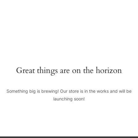
+0123456789
hello@yourmail.com
HOME
PAGES
0
Great things are on the horizon
ELEMENTS
WORK
Something big is brewing! Our store is in the works and will be
BLOG
launching soon!
SHOP